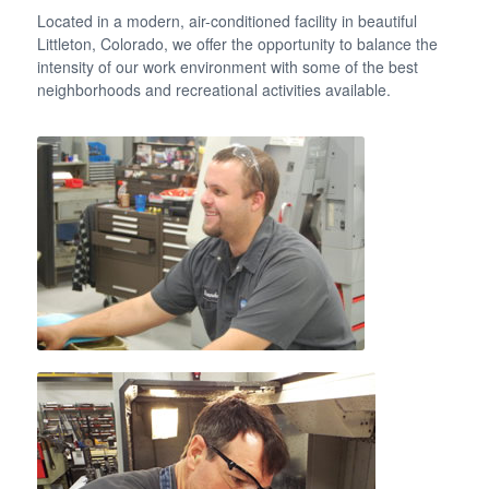
Located in a modern, air-conditioned facility in beautiful
Littleton, Colorado, we offer the opportunity to balance the
intensity of our work environment with some of the best
neighborhoods and recreational activities available.