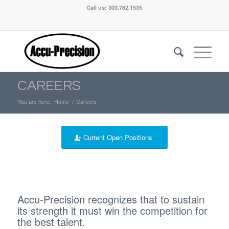
Call us: 303.762.1535
CAREERS
You are here:
Home
/
Careers
Current Open Positions
Accu-Precision recognizes that to sustain
its strength it must win the competition for
the best talent.