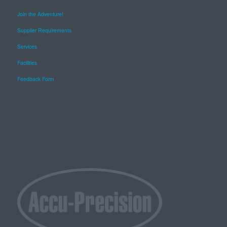
Join the Adventure!
Supplier Requirements
Services
Facilities
Feedback Form