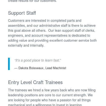
create results for our customers.
Support Staff
Customers are interested in completed parts and
assemblies, and our administrative staff is there to achieve
this goal above all others. Our lean support staff of clerks,
engineers, and account representatives is dedicated to
adding value and providing excellent customer service both
externally and internally.
“It’s a good place to learn fast.”
— Dakota Boisseaux, Lead Machinist
Entry Level Craft Trainees
The trainees we hired a few years back who are now filling
leadership positions are core to our current strength. We
are looking for people who have a passion for all things
mechanical and a willingness to invest in learning.