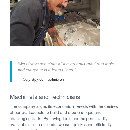
“We always use state-of-the-art equipment and tools
and everyone is a team player.”
— Cory Spyres, Technician
Machinists and Technicians
The company aligns its economic interests with the desires
of our craftspeople to build and create unique and
challenging parts. By having tools and helpers readily
available to our cell leads, we can quickly and efficiently