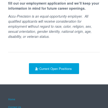
fill out our employment application and we’ll keep your
information in mind for future career openings.
Accu-Precision is an equal-opportunity employer. All
qualified applicants will receive consideration for
employment without regard to race, color, religion, sex,
sexual orientation, gender identity, national origin, age,
disability, or veteran status.
Current Open Positions
Home
Contact Us