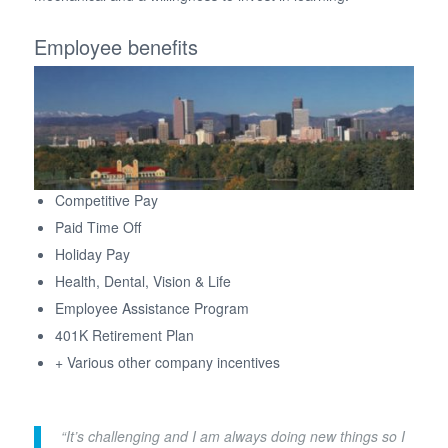
Employee benefits
Competitive Pay
Paid Time Off
Holiday Pay
Health, Dental, Vision & Life
Employee Assistance Program
401K Retirement Plan
+ Various other company incentives
“It’s challenging and I am always doing new things so I