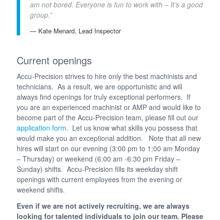
am not bored. Everyone is fun to work with – It’s a good
group.”
— Kate Menard, Lead Inspector
Current openings
Accu-Precision strives to hire only the best machinists and
technicians. As a result, we are opportunistic and will
always find openings for truly exceptional performers. If
you are an experienced machinist or AMP and would like to
become part of the Accu-Precision team, please fill out our
application form
. Let us know what skills you possess that
would make you an exceptional addition. Note that all new
hires will start on our evening (3:00 pm to 1:00 am Monday
– Thursday) or weekend (6:00 am -6:30 pm Friday –
Sunday) shifts. Accu-Precision fills its weekday shift
openings with current employees from the evening or
weekend shifts.
Even if we are not actively recruiting, we are always
looking for talented individuals to join our team. Please