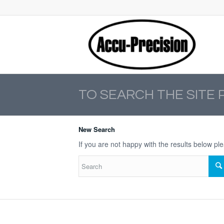
TO SEARCH THE SITE 
New Search
If you are not happy with the results below p