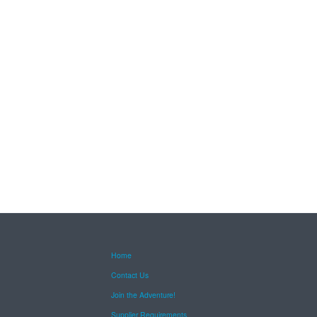
Home
Contact Us
Join the Adventure!
Supplier Requirements