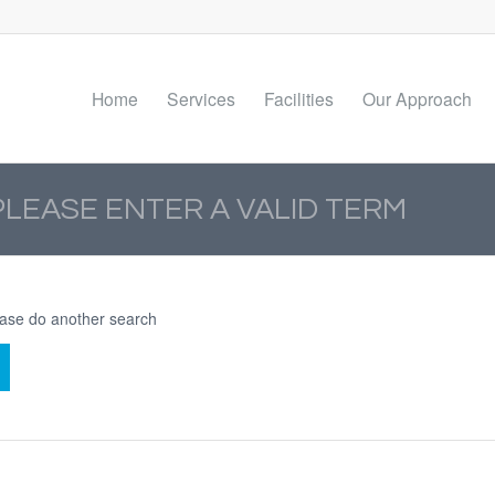
Home
Services
Facilities
Our Approach
PLEASE ENTER A VALID TERM
lease do another search