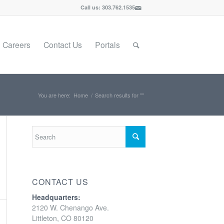
Call us: 303.762.1535
Careers
Contact Us
Portals
You are here:
Home
/
Search results for ""
CONTACT US
Headquarters:
2120 W. Chenango Ave.
Littleton, CO 80120