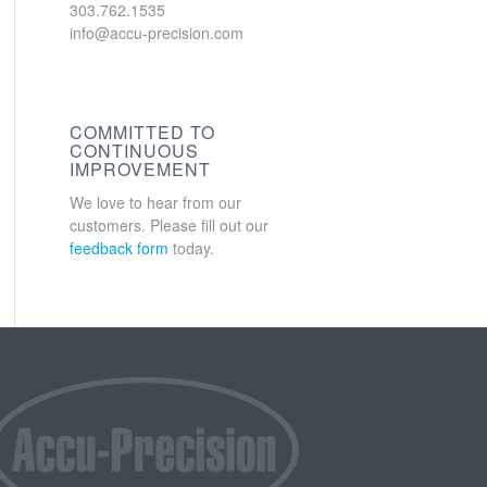
303.762.1535
info@accu-precision.com
COMMITTED TO
CONTINUOUS
IMPROVEMENT
We love to hear from our
customers. Please fill out our
feedback form
today.